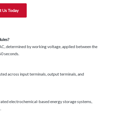
t Us Today
dules?
AC, determined by working voltage, applied between the
60 seconds.
ted across input terminals, output terminals, and
rated electrochemical-based energy storage systems,
.