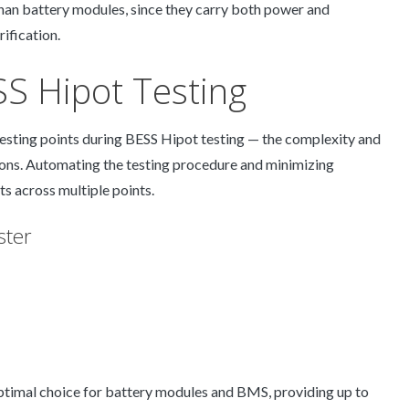
than battery modules, since they carry both power and
ification.
ESS Hipot Testing
sting points during BESS Hipot testing — the complexity and
ions. Automating the testing procedure and minimizing
lts across multiple points.
ster
optimal choice for battery modules and BMS, providing up to