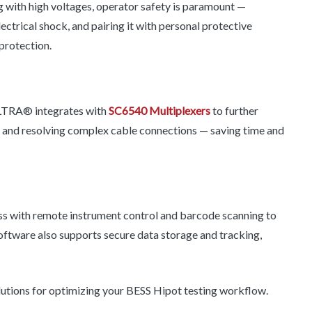
with high voltages, operator safety is paramount —
rical shock, and pairing it with personal protective
protection.
ULTRA® integrates with
SC6540 Multiplexers
to further
ng and resolving complex cable connections — saving time and
ss with remote instrument control and barcode scanning to
software also supports secure data storage and tracking,
lutions for optimizing your BESS Hipot testing workflow.