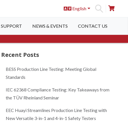
English
S
SUPPORT
NEWS & EVENTS
CONTACT US
Recent Posts
BESS Production Line Testing: Meeting Global
Standards
IEC 62368 Compliance Testing: Key Takeaways from
the TÜV Rheinland Seminar
EEC Huayi Streamlines Production Line Testing with
New Versatile 3-in-1 and 4-in-1 Safety Testers