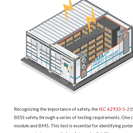
Recognizing the importance of safety, the
IEC 62933-5-2
(
BESS safety through a series of testing requirements. One cr
module and BMS. This test is essential for identifying pote