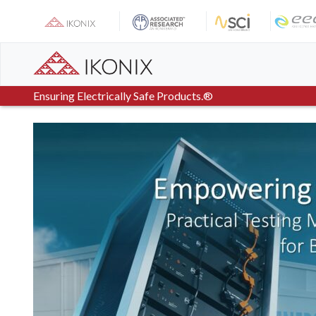
Skip
to
content
Ensuring Electrically Safe Products.®