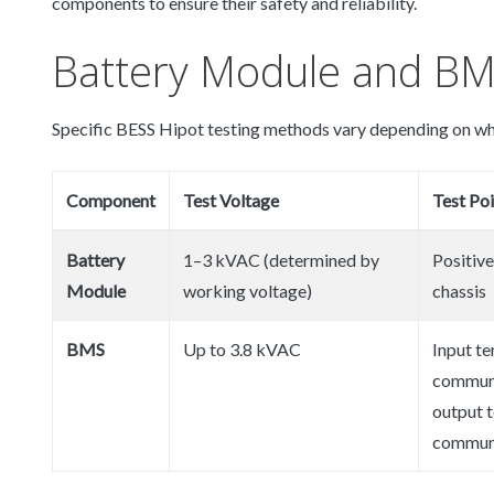
components to ensure their safety and reliability.
Battery Module and BM
Specific BESS Hipot testing methods vary depending on wh
Component
Test Voltage
Test Poi
Battery
1–3 kVAC (determined by
Positive
Module
working voltage)
chassis
BMS
Up to 3.8 kVAC
Input te
communi
output t
communi