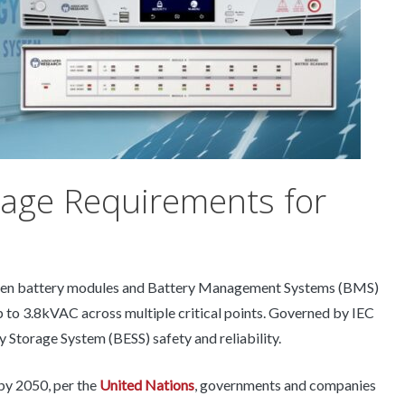
tage Requirements for
tween battery modules and Battery Management Systems (BMS)
 to 3.8kVAC across multiple critical points. Governed by IEC
y Storage System (BESS) safety and reliability.
by 2050, per the
United Nations
, governments and companies