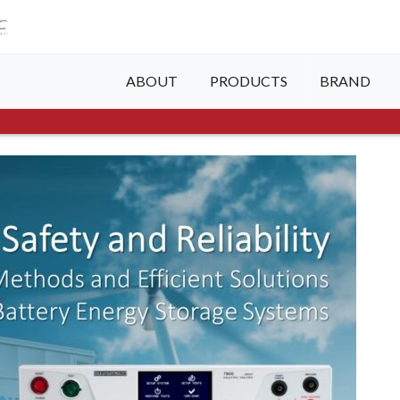
ABOUT
PRODUCTS
BRAND