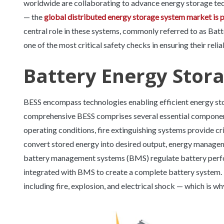
worldwide are collaborating to advance energy storage tec
— the
global distributed energy storage system market is 
central role in these systems, commonly referred to as Bat
one of the most critical safety checks in ensuring their reliab
Battery Energy Stor
BESS encompass technologies enabling efficient energy stor
comprehensive BESS comprises several essential componen
operating conditions, fire extinguishing systems provide c
convert stored energy into desired output, energy manage
battery management systems (BMS) regulate battery perfo
integrated with BMS to create a complete battery system. B
including fire, explosion, and electrical shock — which is 