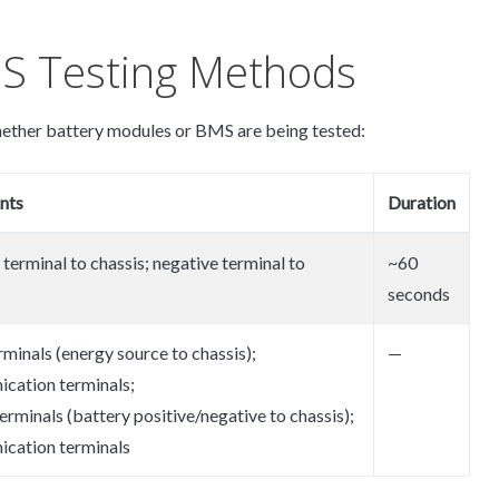
S Testing Methods
ether battery modules or BMS are being tested:
nts
Duration
 terminal to chassis; negative terminal to
~60
seconds
rminals (energy source to chassis);
—
cation terminals;
erminals (battery positive/negative to chassis);
cation terminals