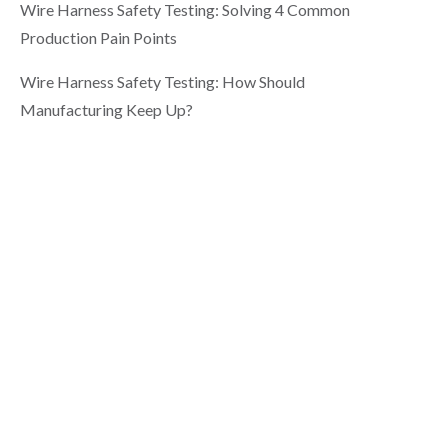
Wire Harness Safety Testing: Solving 4 Common
Production Pain Points
Wire Harness Safety Testing: How Should
Manufacturing Keep Up?