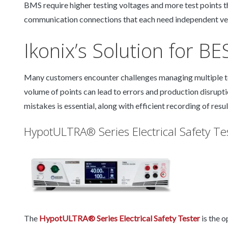
BMS require higher testing voltages and more test points 
communication connections that each need independent ver
Ikonix’s Solution for B
Many customers encounter challenges managing multiple te
volume of points can lead to errors and production disrupt
mistakes is essential, along with efficient recording of resu
HypotULTRA® Series Electrical Safety Te
The
HypotULTRA® Series Electrical Safety Tester
is the 