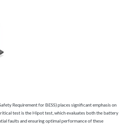
Safety Requirement for BESS) places significant emphasis on
itical test is the Hipot test, which evaluates both the battery
ntial faults and ensuring optimal performance of these