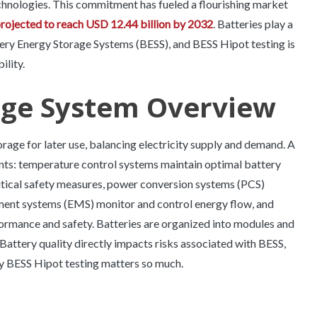
hnologies. This commitment has fueled a flourishing market
projected to reach USD 12.44 billion by 2032
. Batteries play a
tery Energy Storage Systems (BESS), and BESS Hipot testing is
ility.
age System Overview
age for later use, balancing electricity supply and demand. A
ts: temperature control systems maintain optimal battery
ritical safety measures, power conversion systems (PCS)
ment systems (EMS) monitor and control energy flow, and
rmance and safety. Batteries are organized into modules and
attery quality directly impacts risks associated with BESS,
why BESS Hipot testing matters so much.