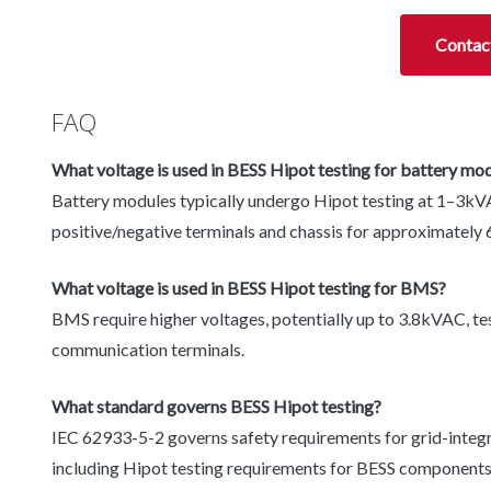
Contac
FAQ
What voltage is used in BESS Hipot testing for battery mo
Battery modules typically undergo Hipot testing at 1–3kV
positive/negative terminals and chassis for approximately 
What voltage is used in BESS Hipot testing for BMS?
BMS require higher voltages, potentially up to 3.8kVAC, tes
communication terminals.
What standard governs BESS Hipot testing?
IEC 62933-5-2 governs safety requirements for grid-integ
including Hipot testing requirements for BESS components