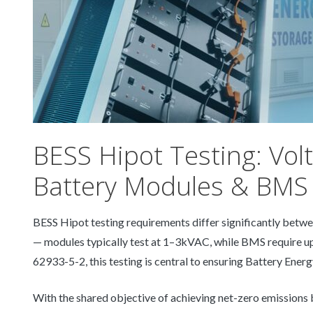
BESS Hipot Testing: Vol
Battery Modules & BMS
BESS Hipot testing requirements differ significantly be
— modules typically test at 1–3kVAC, while BMS require up
62933-5-2, this testing is central to ensuring Battery Energ
With the shared objective of achieving net-zero emissions 