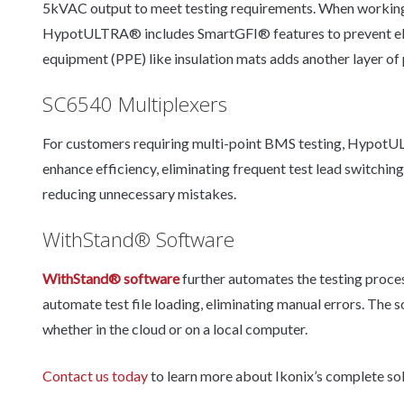
5kVAC output to meet testing requirements. When working 
HypotULTRA® includes SmartGFI® features to prevent elect
equipment (PPE) like insulation mats adds another layer of 
SC6540 Multiplexers
For customers requiring multi-point BMS testing, Hypot
enhance efficiency, eliminating frequent test lead switchi
reducing unnecessary mistakes.
WithStand® Software
WithStand® software
further automates the testing proce
automate test file loading, eliminating manual errors. The 
whether in the cloud or on a local computer.
Contact us today
to learn more about Ikonix’s complete so