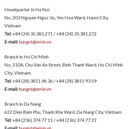
Headquarter in Ha Noi
No. 203 Nguyen Ngoc Vu, Yen Hoa Ward, Hanoi City,
Vietnam
Tel:
+84 (24) 35.381.271 / +84 (24) 35.381.272
E-mail:
hungnt@emin.vn
Branch in Ho Chi Minh
No. 110A, Chu Van An Street, Binh Thanh Ward, Ho Chi Minh
City, Vietnam
Tel:
+84 (28) 3811 96 36 / +84 (28) 3811 93 59
E-mail:
hungnt@emin.vn
Branch in Da Nang
622 Dien Bien Phu, Thanh Khe Ward, Da Nang City, Vietnam
Tel:
+84 (236) 374 77 11 / +84 (236) 374 77 22
E-mail:
hungnt@emin.vn