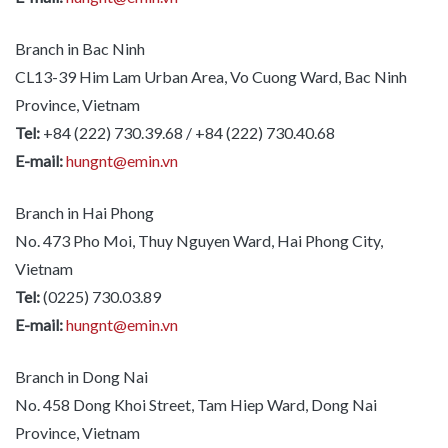
Branch in Bac Ninh
CL13-39 Him Lam Urban Area, Vo Cuong Ward, Bac Ninh
Province, Vietnam
Tel:
+84 (222) 730.39.68 / +84 (222) 730.40.68
E-mail:
hungnt@emin.vn
Branch in Hai Phong
No. 473 Pho Moi, Thuy Nguyen Ward, Hai Phong City,
Vietnam
Tel:
(0225) 730.03.89
E-mail:
hungnt@emin.vn
Branch in Dong Nai
No. 458 Dong Khoi Street, Tam Hiep Ward, Dong Nai
Province, Vietnam