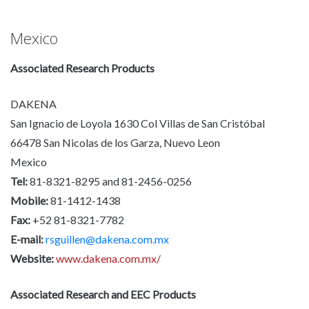
Mexico
Associated Research Products
DAKENA
San Ignacio de Loyola 1630 Col Villas de San Cristóbal
66478 San Nicolas de los Garza, Nuevo Leon
Mexico
Tel:
81-8321-8295 and 81-2456-0256
Mobile:
81-1412-1438
Fax:
+52 81-8321-7782
E-mail:
rsguillen@dakena.com.mx
Website:
www.dakena.com.mx/
Associated Research and EEC Products