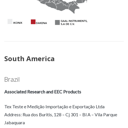
South America
Brazil
Associated Research and EEC Products
Tex Teste e Medição Importação e Exportação Ltda
Address: Rua dos Buritis, 128 – Cj 301 – Bl A – Vila Parque
Jabaquara