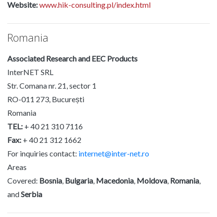
Website:
www.hik-consulting.pl/index.html
Romania
Associated Research and EEC Products
InterNET SRL
Str. Comana nr. 21, sector 1
RO-011 273, București
Romania
TEL:
+ 40 21 310 7116
Fax:
+ 40 21 312 1662
For inquiries contact:
internet@inter-net.ro
Areas
Covered:
Bosnia
,
Bulgaria
,
Macedonia
,
Moldova
,
Romania
,
and
Serbia