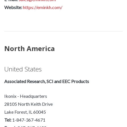
Website:
https://eminkh.com/
North America
United States
Associated Research, SCI and EEC Products
Ikonix - Headquarters
28105 North Keith Drive
Lake Forest, IL 60045
Tel:
1-847-367-4671