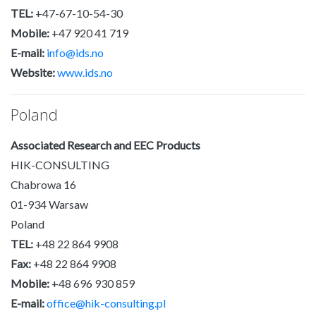
TEL:
+47-67-10-54-30
Mobile:
+47 920 41 719
E-mail:
info@ids.no
Website:
www.ids.no
Poland
Associated Research and EEC Products
HIK-CONSULTING
Chabrowa 16
01-934 Warsaw
Poland
TEL:
+48 22 864 9908
Fax:
+48 22 864 9908
Mobile:
+48 696 930 859
E-mail:
office@hik-consulting.pl