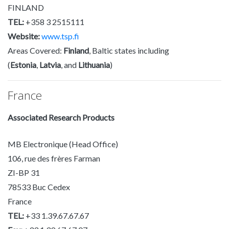
FINLAND
TEL:
+358 3 2515111
Website:
www.tsp.fi
Areas Covered:
Finland
, Baltic states including
(
Estonia
,
Latvia
, and
Lithuania
)
France
Associated Research Products
MB Electronique (Head Office)
106, rue des frères Farman
ZI-BP 31
78533 Buc Cedex
France
TEL:
+33 1.39.67.67.67