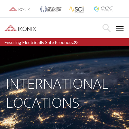
Skip
to
content
Toggle Menu
Toggle Searc
Ensuring Electrically Safe Products.®
INTERNATIONAL
LOCATIONS