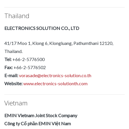
Thailand
ELECTRONICS SOLUTION CO., LTD
41/17 Moo 1, Klong 6, Klongluang, Pathumthani 12120,
Thailand.
Tel:
+66-2-5776500
Fax:
+66-2-5776502
E-mail:
vorasade@electronics-solution.co.th
Website:
www.electronics-solutionth.com
Vietnam
EMIN Vietnam Joint Stock Company
Công ty Cổ phần EMIN Việt Nam