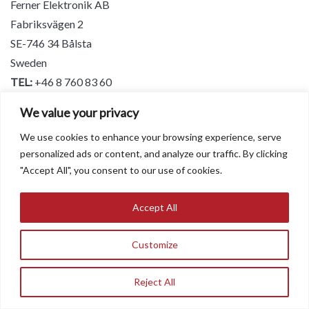
Ferner Elektronik AB
Fabriksvägen 2
SE-746 34 Bålsta
Sweden
TEL:
+46 8 760 83 60
Email:
bengt@ferner.se
We value your privacy
Website:
www.ferner.se
We use cookies to enhance your browsing experience, serve
personalized ads or content, and analyze our traffic. By clicking
Turkey
"Accept All", you consent to our use of cookies.
Associated Research and EEC Products
Accept All
Incekara A.S
1404 Sok. 16 N. Akar Mah.
Customize
Balgat – 06520 Ankara Turkey
Tel:
+90 312 295 2513
Reject All
Operator: +90 312 295 2525