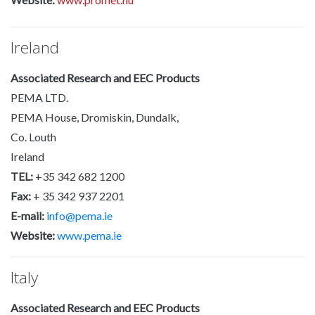
Ireland
Associated Research and EEC Products
PEMA LTD.
PEMA House, Dromiskin, Dundalk,
Co. Louth
Ireland
TEL:
+35 342 682 1200
Fax:
+ 35 342 937 2201
E-mail:
info@pema.ie
Website:
www.pema.ie
Italy
Associated Research and EEC Products