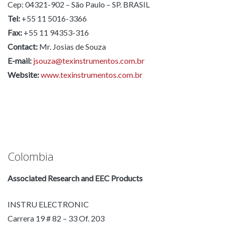
Cep: 04321-902 – São Paulo – SP. BRASIL
Tel:
+55 11 5016-3366
Fax:
+55 11 94353-316
Contact:
Mr. Josias de Souza
E-mail:
jsouza@texinstrumentos.com.br
Website:
www.texinstrumentos.com.br
Colombia
Associated Research and EEC Products
INSTRU ELECTRONIC
Carrera 19 # 82 – 33 Of. 203