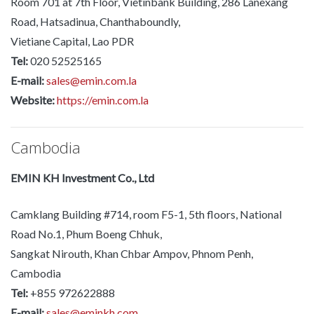
Room 701 at 7th Floor, Vietinbank Building, 286 Lanexang
Road, Hatsadinua, Chanthaboundly,
Vietiane Capital, Lao PDR
Tel:
020 52525165
E-mail:
sales@emin.com.la
Website:
https://emin.com.la
Cambodia
EMIN KH Investment Co., Ltd
Camklang Building #714, room F5-1, 5th floors, National
Road No.1, Phum Boeng Chhuk,
Sangkat Nirouth, Khan Chbar Ampov, Phnom Penh,
Cambodia
Tel:
+855 972622888
E-mail:
sales@eminkh.com