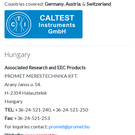
Countries covered:
Germany
,
Austria
, &
Switzerland
Hungary
Associated Research and EEC Products
PROMET MERESTECHNIKA KFT.
Arany Janos u. 54.
H-2314 Halasztelek
Hungary
TEL:
+36-24-521-240, +36-24-521-250
Fax:
+36-24-521-253
For inquiries contact:
promet@promet.hu
Website:
www.promet.hu