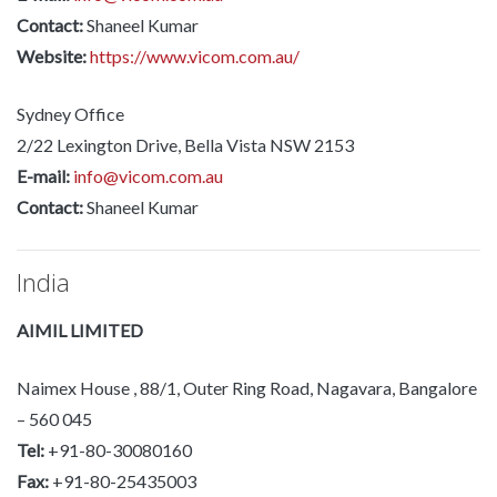
Contact:
Shaneel Kumar
Website:
https://www.vicom.com.au/
Sydney Office
2/22 Lexington Drive, Bella Vista NSW 2153
E-mail:
info@vicom.com.au
Contact:
Shaneel Kumar
India
AIMIL LIMITED
Naimex House , 88/1, Outer Ring Road, Nagavara, Bangalore
– 560 045
Tel:
+91-80-30080160
Fax:
+91-80-25435003