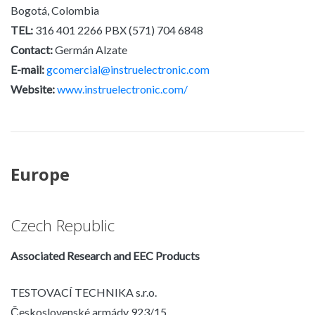
Bogotá, Colombia
TEL:
316 401 2266 PBX (571) 704 6848
Contact:
Germán Alzate
E-mail:
gcomercial@instruelectronic.com
Website:
www.instruelectronic.com/
Europe
Czech Republic
Associated Research and EEC Products
TESTOVACÍ TECHNIKA s.r.o.
Československé armády 923/15