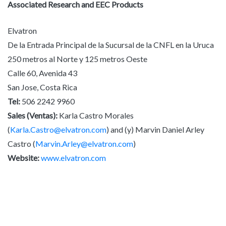
Associated Research and EEC Products
Elvatron
De la Entrada Principal de la Sucursal de la CNFL en la Uruca
250 metros al Norte y 125 metros Oeste
Calle 60, Avenida 43
San Jose, Costa Rica
Tel:
506 2242 9960
Sales (Ventas):
Karla Castro Morales
(
Karla.Castro@elvatron.com
) and (y) Marvin Daniel Arley
Castro (
Marvin.Arley@elvatron.com
)
Website:
www.elvatron.com