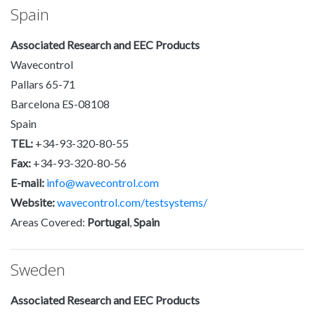
Spain
Associated Research and EEC Products
Wavecontrol
Pallars 65-71
Barcelona ES-08108
Spain
TEL:
+34-93-320-80-55
Fax:
+34-93-320-80-56
E-mail:
info@wavecontrol.com
Website:
wavecontrol.com/testsystems/
Areas Covered:
Portugal
,
Spain
Sweden
Associated Research and EEC Products