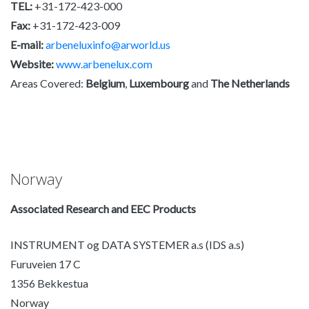
TEL:
+31-172-423-000
Fax:
+31-172-423-009
E-mail:
arbeneluxinfo@arworld.us
Website:
www.arbenelux.com
Areas Covered:
Belgium
,
Luxembourg
and
The Netherlands
Norway
Associated Research and EEC Products
INSTRUMENT og DATA SYSTEMER a.s (IDS a.s)
Furuveien 17 C
1356 Bekkestua
Norway