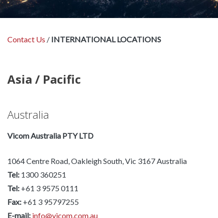
Contact Us
/
INTERNATIONAL LOCATIONS
Asia / Pacific
Australia
Vicom Australia PTY LTD
1064 Centre Road, Oakleigh South, Vic 3167 Australia
Tel:
1300 360251
Tel:
+61 3 9575 0111
Fax:
+61 3 95797255
E-mail:
info@vicom.com.au