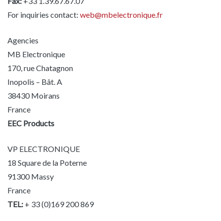
Fax:
+33 1.39.67.67.07
For inquiries contact:
web@mbelectronique.fr
Agencies
MB Electronique
170, rue Chatagnon
Inopolis – Bât. A
38430 Moirans
France
EEC Products
VP ELECTRONIQUE
18 Square de la Poterne
91300 Massy
France
TEL:
+ 33 (0)169 200 869