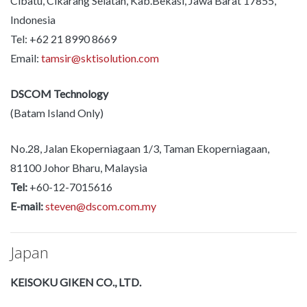
Cibatu, Cikarang Selatan, Kab.Bekasi, Jawa Barat 17855,
Indonesia
Tel: +62 21 8990 8669
Email:
tamsir@sktisolution.com
DSCOM Technology
(Batam Island Only)
No.28, Jalan Ekoperniagaan 1/3, Taman Ekoperniagaan,
81100 Johor Bharu, Malaysia
Tel:
+60-12-7015616
E-mail:
steven@dscom.com.my
Japan
KEISOKU GIKEN CO., LTD.