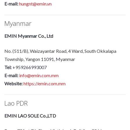
E-mail:
hungnt@emin.vn
Myanmar
EMIN Myanmar Co., Ltd
No. (511/B), Waizayantar Road, 4 Ward, South Okkalapa
Township, Yangon 11091, Myanmar
Tel:
+959266993007
E-mail:
info@emin.com.mm
Website:
https://emin.com.mm
Lao PDR
EMIN LAO SOLE Co.,LTD