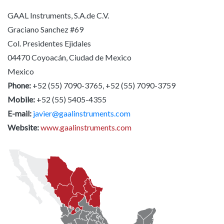
GAAL Instruments, S.A.de C.V.
Graciano Sanchez #69
Col. Presidentes Ejidales
04470 Coyoacán, Ciudad de Mexico
Mexico
Phone:
+52 (55) 7090-3765, +52 (55) 7090-3759
Mobile:
+52 (55) 5405-4355
E-mail:
javier@gaalinstruments.com
Website:
www.gaalinstruments.com