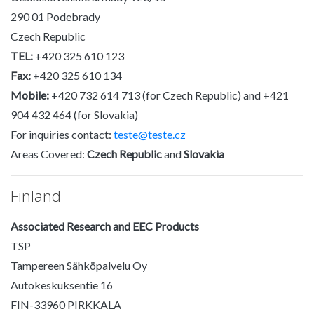
290 01 Podebrady
Czech Republic
TEL:
+420 325 610 123
Fax:
+420 325 610 134
Mobile:
+420 732 614 713 (for Czech Republic) and +421
904 432 464 (for Slovakia)
For inquiries contact:
teste@teste.cz
Areas Covered:
Czech Republic
and
Slovakia
Finland
Associated Research and EEC Products
TSP
Tampereen Sähköpalvelu Oy
Autokeskuksentie 16
FIN-33960 PIRKKALA