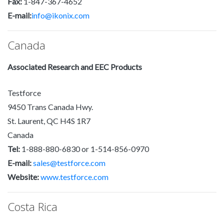
Fax:
1-847-367-4652
E-mail:
info@ikonix.com
Canada
Associated Research and EEC Products
Testforce
9450 Trans Canada Hwy.
St. Laurent, QC H4S 1R7
Canada
Tel:
1-888-880-6830 or 1-514-856-0970
E-mail:
sales@testforce.com
Website:
www.testforce.com
Costa Rica