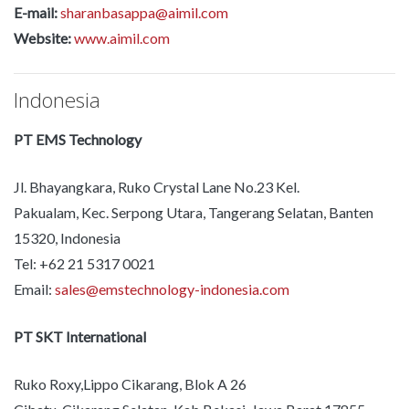
E-mail:
sharanbasappa@aimil.com
Website:
www.aimil.com
Indonesia
PT EMS Technology
Jl. Bhayangkara, Ruko Crystal Lane No.23 Kel.
Pakualam, Kec. Serpong Utara, Tangerang Selatan, Banten
15320, Indonesia
Tel: +62 21 5317 0021
Email:
sales@emstechnology-indonesia.com
PT SKT International
Ruko Roxy,Lippo Cikarang, Blok A 26