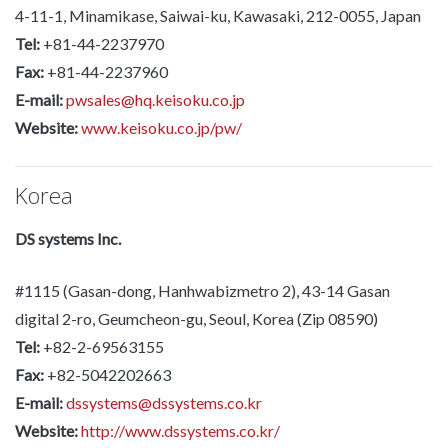
4-11-1, Minamikase, Saiwai-ku, Kawasaki, 212-0055, Japan
Tel:
+81-44-2237970
Fax:
+81-44-2237960
E-mail:
pwsales@hq.keisoku.co.jp
Website:
www.keisoku.co.jp/pw/
Korea
DS systems Inc.
#1115 (Gasan-dong, Hanhwabizmetro 2), 43-14 Gasan
digital 2-ro, Geumcheon-gu, Seoul, Korea (Zip 08590)
Tel:
+82-2-69563155
Fax:
+82-5042202663
E-mail:
dssystems@dssystems.co.kr
Website:
http://www.dssystems.co.kr/