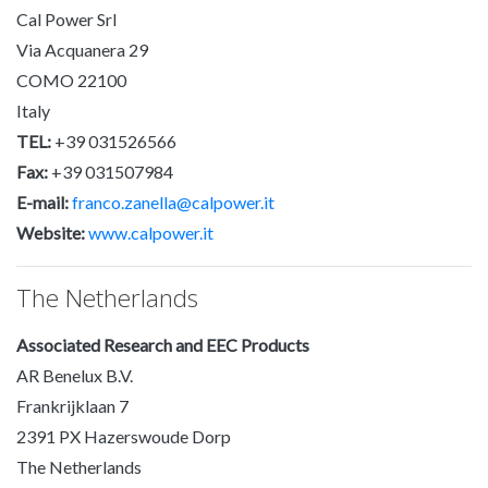
Cal Power Srl
Via Acquanera 29
COMO 22100
Italy
TEL:
+39 031526566
Fax:
+39 031507984
E-mail:
franco.zanella@calpower.it
Website:
www.calpower.it
The Netherlands
Associated Research and EEC Products
AR Benelux B.V.
Frankrijklaan 7
2391 PX Hazerswoude Dorp
The Netherlands