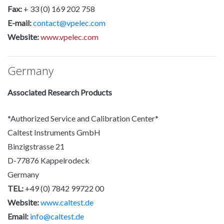
Fax:
+ 33 (0) 169 202 758
E-mail:
contact@vpelec.com
Website:
www.vpelec.com
Germany
Associated Research Products
*Authorized Service and Calibration Center*
Caltest Instruments GmbH
Binzigstrasse 21
D-77876 Kappelrodeck
Germany
TEL:
+49 (0) 7842 99722 00
Website:
www.caltest.de
Email:
info@caltest.de