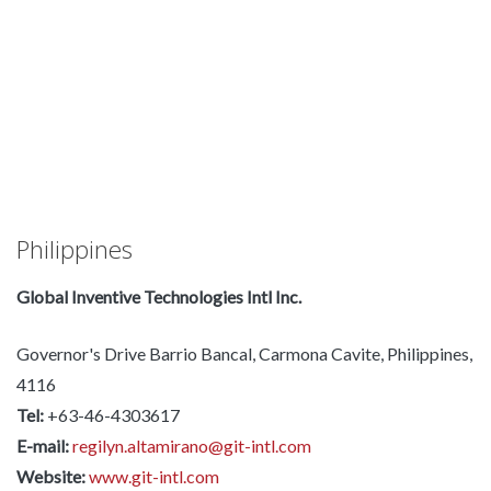
Philippines
Global Inventive Technologies Intl Inc.
Governor's Drive Barrio Bancal, Carmona Cavite, Philippines,
4116
Tel:
+63-46-4303617
E-mail:
regilyn.altamirano@git-intl.com
Website:
www.git-intl.com