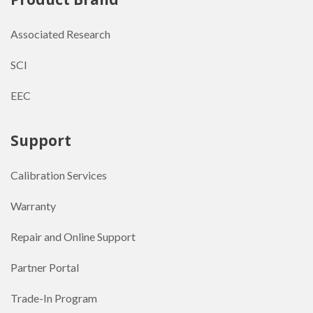
Associated Research
SCI
EEC
Support
Calibration Services
Warranty
Repair and Online Support
Partner Portal
Trade-In Program