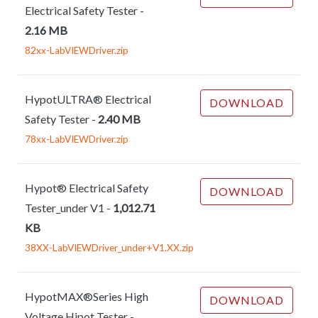
Electrical Safety Tester
-
2.16 MB
82xx-LabVIEWDriver.zip
HypotULTRA® Electrical
DOWNLOAD
Safety Tester
-
2.40 MB
78xx-LabVIEWDriver.zip
Hypot® Electrical Safety
DOWNLOAD
Tester_under V1
-
1,012.71
KB
38XX-LabVIEWDriver_under+V1.XX.zip
HypotMAX®Series High
DOWNLOAD
Voltage Hipot Tester
-