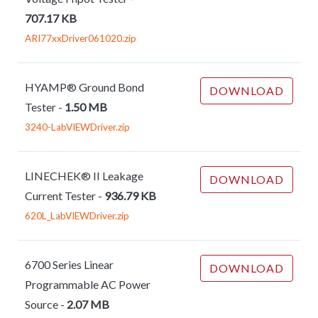
707.17 KB
ARI77xxDriver061020.zip
HYAMP® Ground Bond
DOWNLOAD
Tester
-
1.50 MB
3240-LabVIEWDriver.zip
LINECHEK® II Leakage
DOWNLOAD
Current Tester
-
936.79 KB
620L_LabVIEWDriver.zip
6700 Series Linear
DOWNLOAD
Programmable AC Power
Source
-
2.07 MB