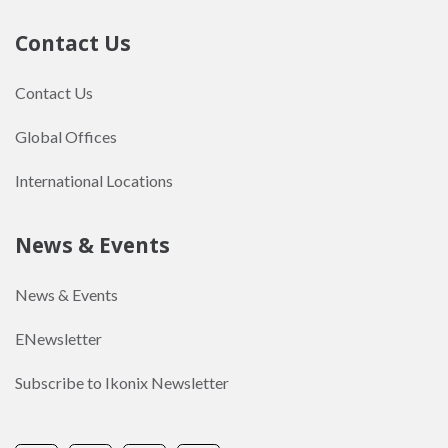
Contact Us
Contact Us
Global Offices
International Locations
News & Events
News & Events
ENewsletter
Subscribe to Ikonix Newsletter