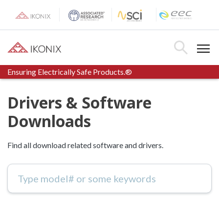
Skip
to
content
Toggle Menu
Toggle Searc
Ensuring Electrically Safe Products.®
Drivers & Software
Downloads
Find all download related software and drivers.