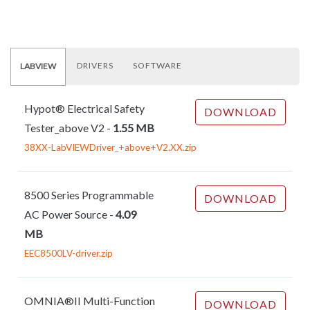
DRIVERS
SOFTWARE
LABVIEW
Hypot® Electrical Safety
DOWNLOAD
Tester_above V2
-
1.55 MB
38XX-LabVIEWDriver_+above+V2.XX.zip
8500 Series Programmable
DOWNLOAD
AC Power Source
-
4.09
MB
EEC8500LV-driver.zip
OMNIA®II Multi-Function
DOWNLOAD