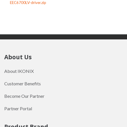
EEC6700LV-driver.zip
About Us
About IKONIX
Customer Benefits
Become Our Partner
Partner Portal
Product Brand