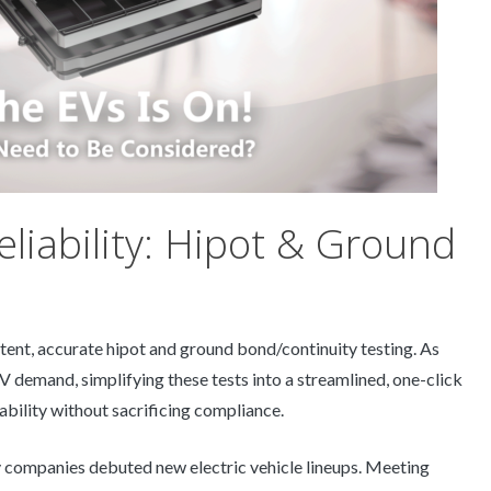
liability: Hipot & Ground
tent, accurate hipot and ground bond/continuity testing. As
 demand, simplifying these tests into a streamlined, one-click
ability without sacrificing compliance.
ny companies debuted new electric vehicle lineups. Meeting