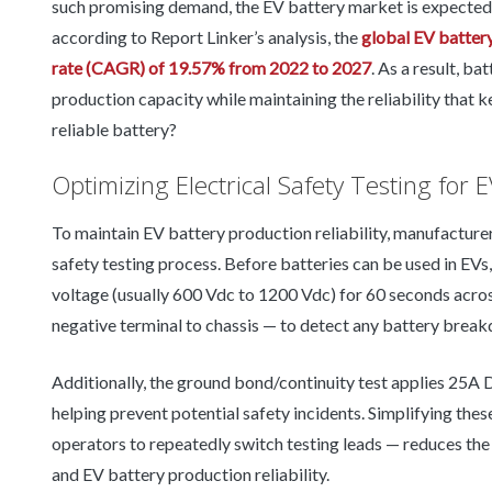
such promising demand, the EV battery market is expected 
according to Report Linker’s analysis, the
global EV batter
rate (CAGR) of 19.57% from 2022 to 2027
. As a result, b
production capacity while maintaining the reliability that
reliable battery?
Optimizing Electrical Safety Testing for E
To maintain EV battery production reliability, manufacturer
safety testing process. Before batteries can be used in EVs,
voltage (usually 600 Vdc to 1200 Vdc) for 60 seconds across
negative terminal to chassis — to detect any battery brea
Additionally, the ground bond/continuity test applies 25A 
helping prevent potential safety incidents. Simplifying thes
operators to repeatedly switch testing leads — reduces the 
and EV battery production reliability.