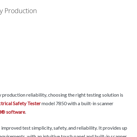
ry Production
roduction reliability, choosing the right testing solution is
rical Safety Tester
model 7850 with a built-in scanner
d® software
.
proved test simplicity, safety, and reliability. It provides up
uirements, with an intuitive touch panel and built-in scanner