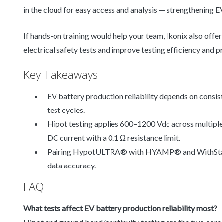
in the cloud for easy access and analysis — strengthening EV
If hands-on training would help your team, Ikonix also offe
electrical safety tests and improve testing efficiency and p
Key Takeaways
EV battery production reliability depends on consist
test cycles.
Hipot testing applies 600–1200 Vdc across multiple
DC current with a 0.1 Ω resistance limit.
Pairing HypotULTRA® with HYAMP® and WithStand
data accuracy.
FAQ
What tests affect EV battery production reliability most?
Hipot and ground bond/continuity testing are the two core 