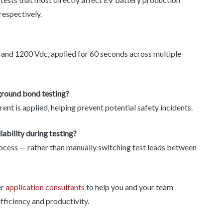
 respectively.
 and 1200 Vdc, applied for 60 seconds across multiple
ground bond testing?
t is applied, helping prevent potential safety incidents.
bility during testing?
rocess — rather than manually switching test leads between
er
application consultants
to help you and your team
fficiency and productivity.