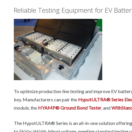
Reliable Testing Equipment for EV Batte
To optimize production line testing and improve EV battery p
key. Manufacturers can pair the
HypotULTRA® Series Elect
module, the
HYAMP® Ground Bond Tester
, and
WithStan
The HypotULTRA® Series is an all-in-one solution offering im
to 5kVac/6kVdc Hipot voltage, meeting standard testing req