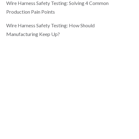
Wire Harness Safety Testing: Solving 4 Common
Production Pain Points
Wire Harness Safety Testing: How Should
Manufacturing Keep Up?