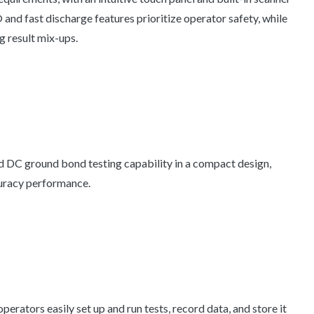
 and fast discharge features prioritize operator safety, while
g result mix-ups.
 ground bond testing capability in a compact design,
uracy performance.
operators easily set up and run tests, record data, and store it