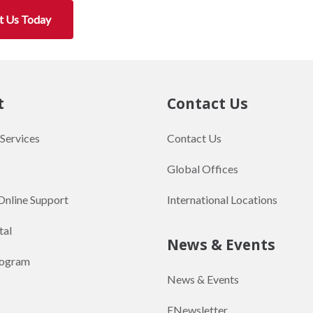
t Us Today
t
Contact Us
 Services
Contact Us
Global Offices
Online Support
International Locations
tal
News & Events
rogram
News & Events
ENewsletter