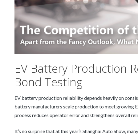
EV Battery Production Re
Bond Testing
EV battery production reliability depends heavily on consis
battery manufacturers scale production to meet growing EV
process reduces operator error and strengthens overall reli
It’s no surprise that at this year’s Shanghai Auto Show, ma