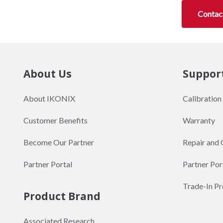
Contac
About Us
Suppor
About IKONIX
Calibration
Customer Benefits
Warranty
Become Our Partner
Repair and 
Partner Portal
Partner Por
Trade-In P
Product Brand
Associated Research