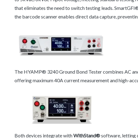
that eliminates the need to switch testing leads. SmartGFI®
the barcode scanner enables direct data capture, preventin
The HYAMP® 3240 Ground Bond Tester combines AC and DC
offering maximum 40A current measurement and high-acc
Both devices integrate with
WithStand®
software, letting 