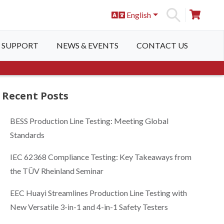
English
S
SUPPORT
NEWS & EVENTS
CONTACT US
Recent Posts
BESS Production Line Testing: Meeting Global
Standards
IEC 62368 Compliance Testing: Key Takeaways from
the TÜV Rheinland Seminar
EEC Huayi Streamlines Production Line Testing with
New Versatile 3-in-1 and 4-in-1 Safety Testers