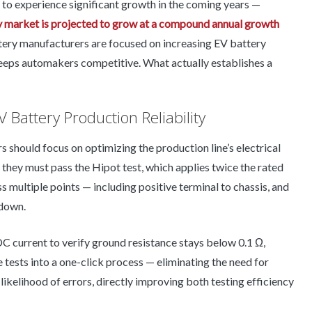
to experience significant growth in the coming years —
y market is projected to grow at a compound annual growth
attery manufacturers are focused on increasing EV battery
 keeps automakers competitive. What actually establishes a
V Battery Production Reliability
s should focus on optimizing the production line’s electrical
 they must pass the Hipot test, which applies twice the rated
 multiple points — including positive terminal to chassis, and
kdown.
DC current to verify ground resistance stays below 0.1 Ω,
e tests into a one-click process — eliminating the need for
likelihood of errors, directly improving both testing efficiency