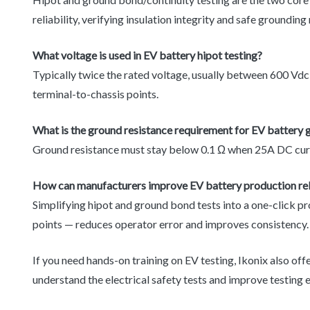
reliability, verifying insulation integrity and safe grounding
What voltage is used in EV battery hipot testing?
Typically twice the rated voltage, usually between 600 Vdc
terminal-to-chassis points.
What is the ground resistance requirement for EV battery 
Ground resistance must stay below 0.1 Ω when 25A DC curren
How can manufacturers improve EV battery production relia
Simplifying hipot and ground bond tests into a one-click p
points — reduces operator error and improves consistency.
If you need hands-on training on EV testing, Ikonix also off
understand the electrical safety tests and improve testing e