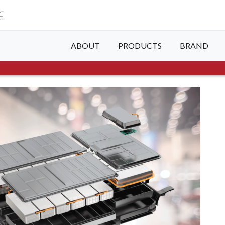
ABOUT
PRODUCTS
BRAND