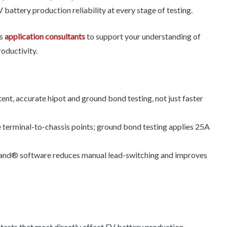
 battery production reliability at every stage of testing.
rs
application consultants
to support your understanding of
roductivity.
ent, accurate hipot and ground bond testing, not just faster
 terminal-to-chassis points; ground bond testing applies 25A
® software reduces manual lead-switching and improves
tests that most directly affect EV battery production