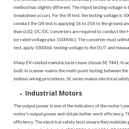
method has slightly different. The Hipot testing voltage i
breakdown occurs. For the IR test, the testing voltage is 5
conduct the GB test is applying 16 to 25A to the ground a
than 0.1Ω. DC/DC converters are required to conduct the H
(or rated voltage plus 1500Vdc). The converter must withs
test, apply 1000Vdc testing voltage to the DUT and measure
Many EV-related manufacturers have chosen
SE 7441
. In 
built-in scanner makes the multi-point testing between the m
tedious wiring procedures. SE series makes electrical safety 
Industrial Motors
The output power is one of the indicators of the motor’s 
motor’s output power and obtain better work efficiency. Th
efficiency. The electrical safety tests ensure they maintai