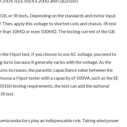
0-2009, IEEE Std.43-2000, and GB20160.
t, GB, or IR tests. Depending on the standards and motor input
Then, apply this voltage to shorted coils and chassis. IR test
ter than 10MΩ or even 500MΩ. The testing current of the GB
 the Hipot test. If you choose to use AC voltage, you need to
turns because it generally varies with the voltage. As the
rns increases, the parasitic capacitance value between the
 choose a Hipot tester with a capacity of 500VA, such as the
SE
20160 testing requirements, the test can add the optional
IR test.
 semiconductors play an indispensable role. Taking wind power