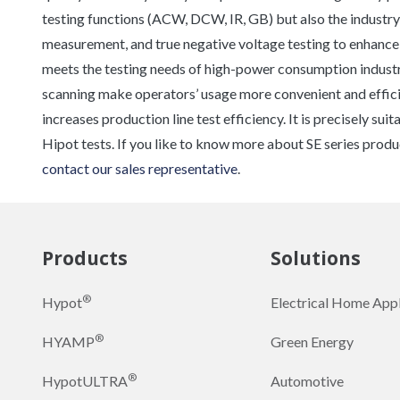
testing functions (ACW, DCW, IR, GB) but also the industry’
measurement, and true negative voltage testing to enhanc
meets the testing needs of high-power consumption industri
scanning make operators’ usage more convenient and efficie
increases production line test efficiency. It is precisely su
Hipot tests. If you like to know more about SE series produ
contact our sales representative
.
Products
Solutions
®
Hypot
Electrical Home App
®
HYAMP
Green Energy
®
HypotULTRA
Automotive