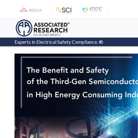
Skip
to
content
Experts in Electrical Safety Compliance. ®