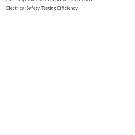
Electrical Safety Testing Efficiency