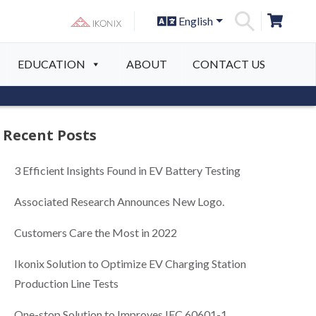
English
S
EDUCATION
ABOUT
CONTACT US
Recent Posts
3 Efficient Insights Found in EV Battery Testing
Associated Research Announces New Logo.
Customers Care the Most in 2022
Ikonix Solution to Optimize EV Charging Station
Production Line Tests
One-stop Solution to Improves IEC 60601-1