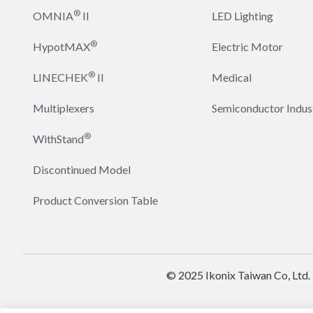
®
OMNIA
II
LED Lighting
®
HypotMAX
Electric Motor
®
LINECHEK
II
Medical
Multiplexers
Semiconductor Indus
®
WithStand
Discontinued Model
Product Conversion Table
© 2025 Ikonix Taiwan Co, Ltd.