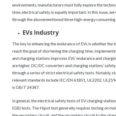
environments, manufacturers must fully explore the technol
time, electrical safety is equally important. In this issue, w
through the abovementioned three high-energy consuming i
EVs Industry
The key to enhancing the endurance of EVs is whether the i
reach the goal of shortening the charging time. Implement
and charging stations improves EVs’ endurance and charging
are higher, DC/DC converters and charging stations’ safet
through a series of strict electrical safety tests. Notably, s
relevant standards include IEC/EN 61851, UL2202, UL2594
is GB/T 24347.
In general, the electrical safety tests of EV charging statio
(GB) tests. The Hipot test generally requires testing on mult
the secondary circuit, and the secondary circuit to the chas