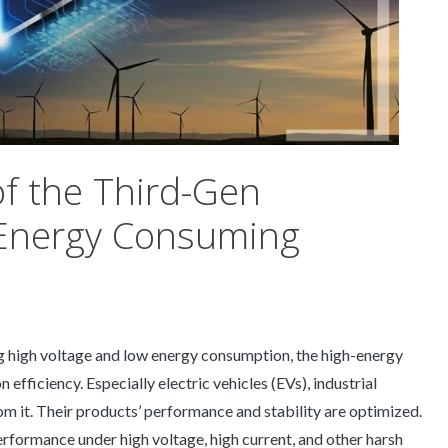
of the Third-Gen
 Energy Consuming
g high voltage and low energy consumption, the high-energy
fficiency. Especially electric vehicles (EVs), industrial
m it. Their products’ performance and stability are optimized.
erformance under high voltage, high current, and other harsh