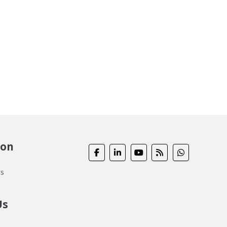
ion
s
Us