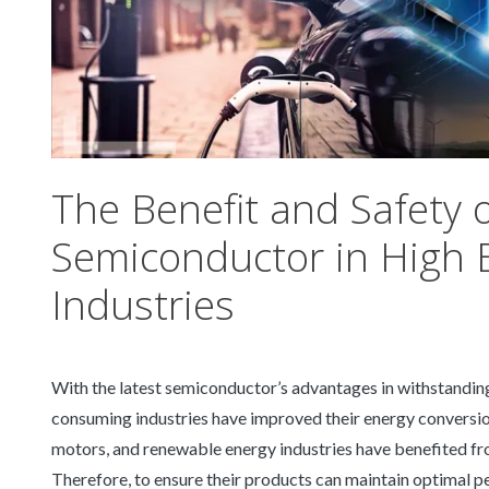
The Benefit and Safety 
Semiconductor in High
Industries
With the latest semiconductor’s advantages in withstandin
consuming industries have improved their energy conversion e
motors, and renewable energy industries have benefited fro
Therefore, to ensure their products can maintain optimal p