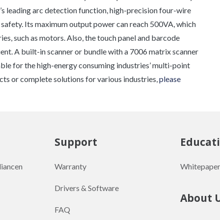
s leading arc detection function, high-precision four-wire
e safety. Its maximum output power can reach 500VA, which
es, such as motors. Also, the touch panel and barcode
nt. A built-in scanner or bundle with a 7006 matrix scanner
itable for the high-energy consuming industries’ multi-point
cts or complete solutions for various industries,
please
Support
Educat
liancen
Warranty
Whitepaper
Drivers & Software
About 
FAQ