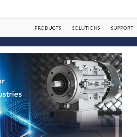
PRODUCTS
SOLUTIONS
SUPPORT