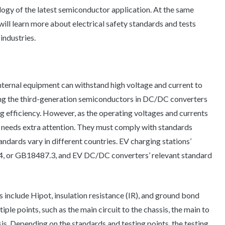
ogy of the latest semiconductor application. At the same
e will learn more about electrical safety standards and tests
ndustries.
nternal equipment can withstand high voltage and current to
ing the third-generation semiconductors in DC/DC converters
 efficiency. However, as the operating voltages and currents
y needs extra attention. They must comply with standards
tandards vary in different countries. EV charging stations’
, or GB18487.3, and EV DC/DC converters’ relevant standard
ns include Hipot, insulation resistance (IR), and ground bond
iple points, such as the main circuit to the chassis, the main to
sis. Depending on the standards and testing points, the testing