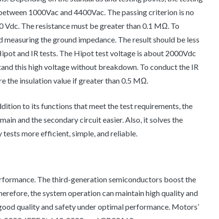
s between 1000Vac and 4400Vac. The passing criterion is no
00 Vdc. The resistance must be greater than 0.1 MΩ. To
nd measuring the ground impedance. The result should be less
ipot and IR tests. The Hipot test voltage is about 2000Vdc
tand this high voltage without breakdown. To conduct the IR
 the insulation value if greater than 0.5 MΩ.
addition to its functions that meet the test requirements, the
ain and the secondary circuit easier. Also, it solves the
tests more efficient, simple, and reliable.
performance. The third-generation semiconductors boost the
erefore, the system operation can maintain high quality and
n good quality and safety under optimal performance. Motors’