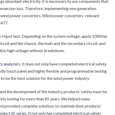
gs abundant electricity. It is necessary to use components that
conversion loss. Therefore, implementing new generation
 wind power converters. Wind power converters’ relevant
2477.
the Hipot test. Depending on the system voltage, apply 1000Vac
ircuit and the chassis, the main and the secondary circuit, and
 this high voltage without breakdown.
ety analyzers
. It does not only have completed electrical safety
iendly touch panel and highly flexible and programmable testing
 to be the best solution for the wind power industry.
and the development of the industry, products’ safety must be
afety testing for more than 85 years. We helped many
and provided complete solutions to maintain their products’
product
SE series
. It not only has completed electrical safety