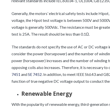
relevant standards include IEC60034-1, UL1004, GB1235
Generally, the motors’ electrical safety tests include Hipo
voltage, the Hipot test voltage is between 500V and 5000V. 
voltage is generally 500Vdc. The resistance must be grea
test is 25A. The result should be less than 0.1Ω.
The standards do not specify the use of AC or DC voltage in
consider the power (horsepower) and the number of winding 
power (horsepower) increases and the number of winding tu
opposing coils also increases. Therefore, it is necessary to
7451
and
SE 7452
. In addition, to meet IEEE Std.43 and GB
function of true negative DC voltage output to conduct the 
Renewable Energy
With the popularity of renewable energy, third-generation