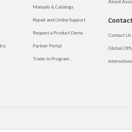
About Asso
Manuals & Catalogs
Contac
Repair and Online Support
Request a Product Demo
Contact Us
try
Partner Portal
Global Offi
Trade-In Program
Internation