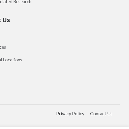
ciated Research
t Us
ces
al Locations
Privacy Policy
Contact Us