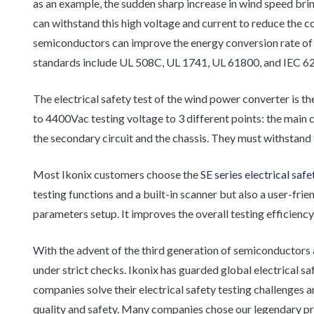
as an example, the sudden sharp increase in wind speed brin
can withstand this high voltage and current to reduce the 
semiconductors can improve the energy conversion rate of
standards include UL 508C, UL 1741, UL 61800, and IEC 6
The electrical safety test of the wind power converter is 
to 4400Vac testing voltage to 3 different points: the main c
the secondary circuit and the chassis. They must withstand
Most Ikonix customers choose the
SE series electrical saf
testing functions and a built-in scanner but also a user-fr
parameters setup. It improves the overall testing efficiency
With the advent of the third generation of semiconductors 
under strict checks. Ikonix has guarded global electrical s
companies solve their electrical safety testing challenges 
quality and safety. Many companies chose our legendary 