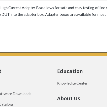
igh Current Adapter Box allows for safe and easy testing of line
he DUT into the adapter box. Adapter boxes are available for most 
t
Education
Knowledge Center
Software Downloads
About Us
Catalogs