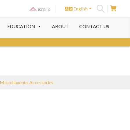
English
S
EDUCATION
ABOUT
CONTACT US
Miscellaneous Accessories