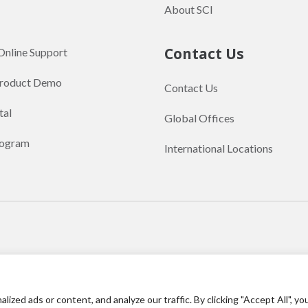
About SCI
Contact Us
Online Support
Product Demo
Contact Us
tal
Global Offices
rogram
International Locations
English
繁體中文
(
Traditional Chinese
)
ed ads or content, and analyze our traffic. By clicking "Accept All", yo