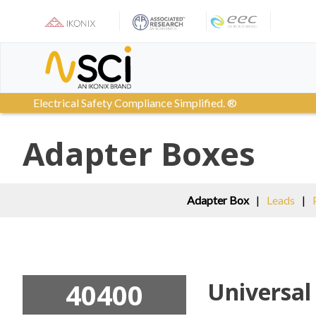
Skip
to
content
Electrical Safety Compliance Simplified. ®
Adapter Boxes
Adapter Box
|
Leads
|
40400
Universal