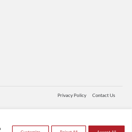
Privacy Policy
Contact Us
u
Customize
Reject All
Accept All