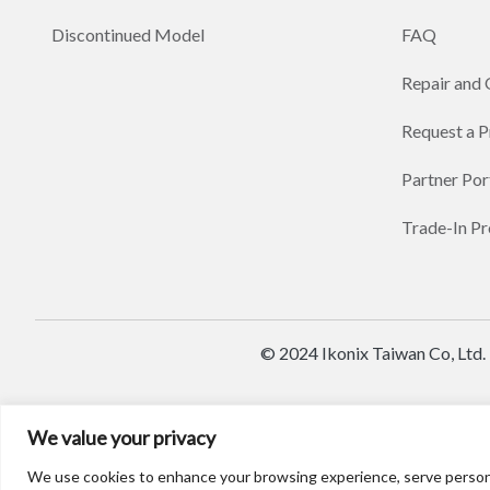
Discontinued Model
FAQ
Repair and 
Request a 
Partner Por
Trade-In P
© 2024 Ikonix Taiwan Co, Ltd.
We value your privacy
We use cookies to enhance your browsing experience, serve personaliz