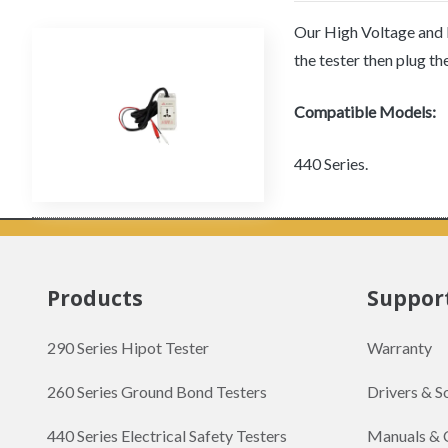
Our High Voltage and H
the tester then plug t
Compatible Models:
440 Series.
Products
Suppor
290 Series Hipot Tester
Warranty
260 Series Ground Bond Testers
Drivers & 
440 Series Electrical Safety Testers
Manuals & 