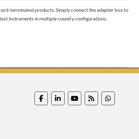
 cord-terminated products. Simply connect the adapter box to
test instruments in multiple country configurations.