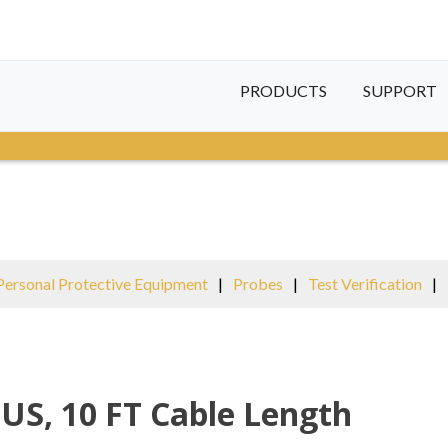
PRODUCTS
SUPPORT
Personal Protective Equipment
|
Probes
|
Test Verification
|
 US, 10 FT Cable Length